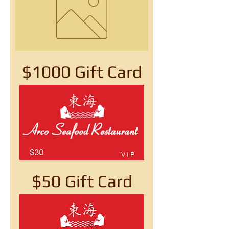
$1000 Gift Card
$50 Gift Card