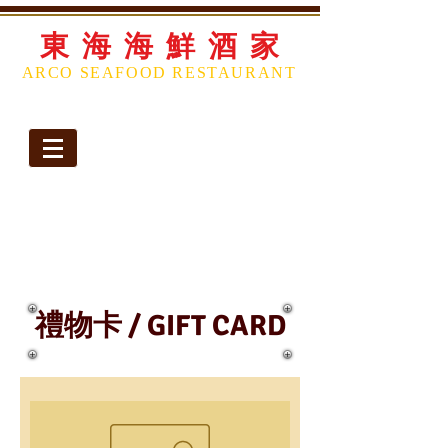
東 海 海 鮮 酒 家
ARCO SEAFOOD
RESTAURANT
Telephone:
(713) 774-2888
|
(713) 774-2889
Opening Hours
Monday Closed
Tues-
Thurs 11:00 AM – 10:00 PM
Friday 11:00 AM - 11:00 PM
Saturday 10:00am-11:00pm
Sunday 10:00am-10:00pm
禮物卡 / GIFT CARD