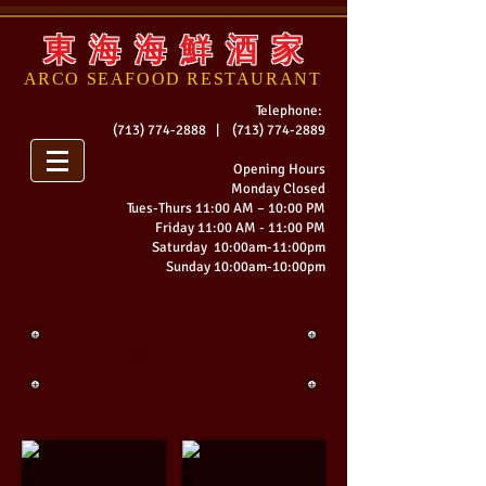
東 海 海 鮮 酒 家
ARCO SEAFOOD
RESTAURANT
Telephone:
(713) 774-2888
|
(713) 774-2889
Opening Hours
Monday Closed
Tues-
Thurs 11:00 AM – 10:00 PM
Friday 11:00 AM - 11:00 PM
Saturday 10:00am-11:00pm
Sunday 10:00am-10:00pm
湯 / SOUP
木瓜鮮魚湯
當歸蘿蔔魚頭湯