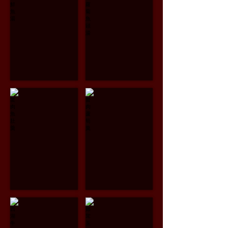
Papaya
Salmon
Fish
Head
Soup
with
$13.95
Angelica
and
Radish
Soup
$14.95
蟹肉魚肚羹
蟹肉蘆筍羹
Crab
Crab
Meat
Meat
and
and
Fish
Asparagus
Maw
Soup
Soup
$12.95
$14.95
西湖牛肉羹
雞茸玉米羹
Minced
Chicken