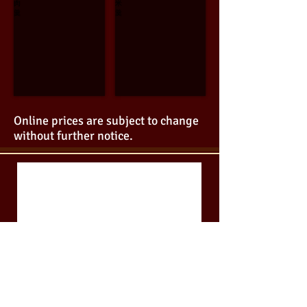
Beef
Corn
with
Soup
Egg
$11.95
white
Soup
$9.95
Online prices are subject to change
without further notice.